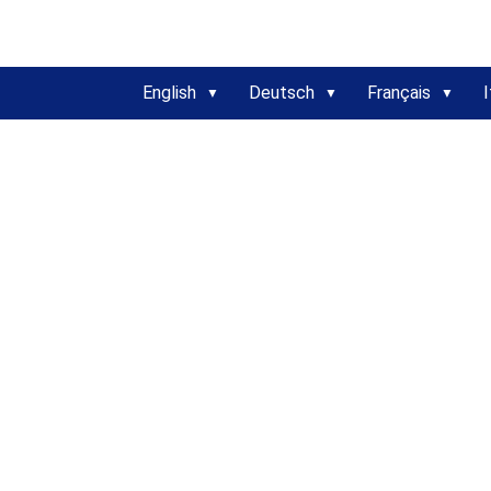
English
Deutsch
Français
I