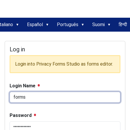
taliano
Español
Português
Suomi
हिन्दी
Log in
Login into Privacy Forms Studio as forms editor.
Login Name
Password