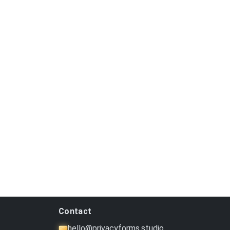
Contact
hello@privacyforms.studio