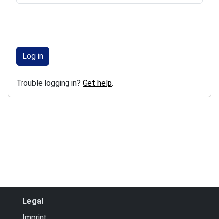
Log in
Trouble logging in?
Get help
.
Legal
Imprint